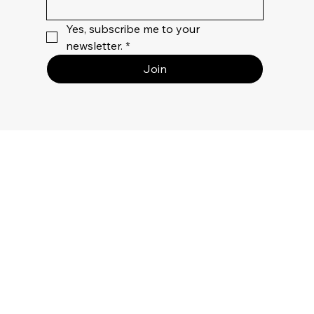
Yes, subscribe me to your 
newsletter.
*
Join
Privacy
Policy
Terms Of
Use
Returns &
Refunds