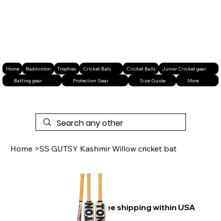
Home
Badminton
Trophies
Cricket Bats
Cricket Balls
Junior Cricket gear
Batting gear
Protection Gear
Size Guide
More
Home
>
SS GUTSY Kashmir Willow cricket bat
Free shipping within USA