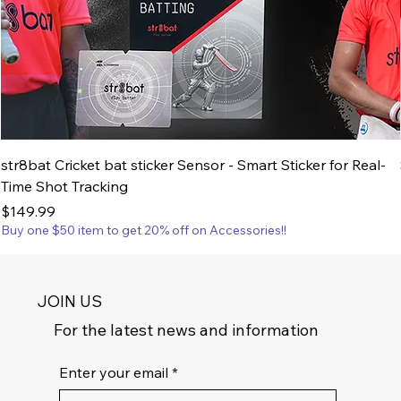
str8bat Cricket bat sticker Sensor - Smart Sticker for Real-
Time Shot Tracking
Price
$149.99
Buy one $50 item to get 20% off on Accessories!!
JOIN US
For the latest news and information
Enter your email
*