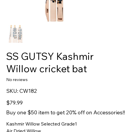
SS GUTSY Kashmir
Willow cricket bat
No reviews
SKU
SKU:
CW182
CW182
Price
$79.99
Buy one $50 item to get 20% off on Accessories!!
Kashmir Willow Selected Grade1
Air Dried Willow