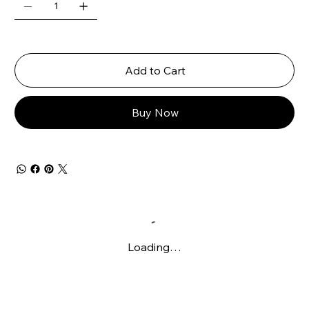
Add to Cart
Buy Now
Loading…