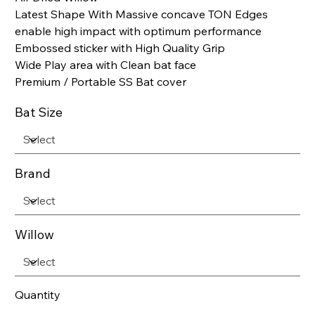
Latest Shape With Massive concave TON Edges
enable high impact with optimum performance
Embossed sticker with High Quality Grip
Wide Play area with Clean bat face
Premium / Portable SS Bat cover
Bat Size
Brand
Willow
Quantity