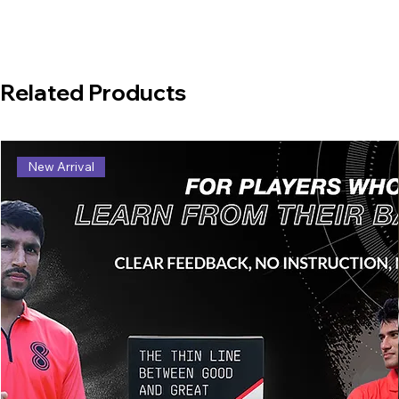
Related Products
New Arrival