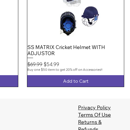
SS MATRIX Cricket Helmet WITH
ADJUSTOR
Regular Price
Sale Price
$69.99
$54.99
Buy one $50 item to get 20% off on Accessories!!
Add to Cart
Privacy Policy
Terms Of Use
Returns &
Refunds