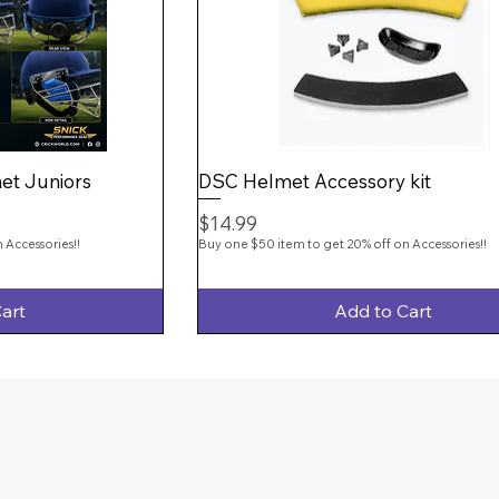
et Juniors
DSC Helmet Accessory kit
Price
$14.99
 Accessories!!
Buy one $50 item to get 20% off on Accessories!!
art
Add to Cart