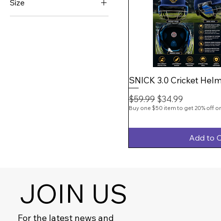
Size
SNICK
Junior
SS
Large
Small
Xtra Small
Youth
SNICK 3.0 Cricket Helm
Regular Price
Sale Price
$59.99
$34.99
Buy one $50 item to get 20% off on
Add to C
JOIN US
For the latest news and