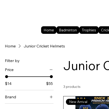
Home
Badminton
Trophies
Cric
Home
Junior Cricket Helmets
Junior 
Filter by
Price
$14
$55
3 products
Brand
New Arrival
DSC