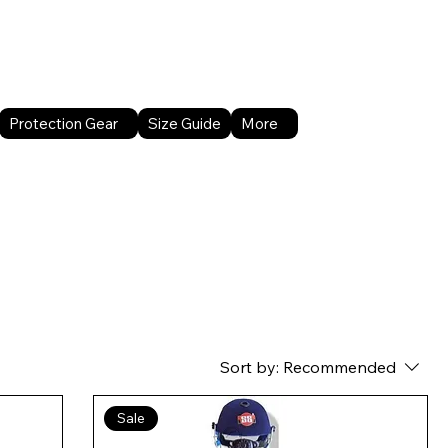
About Us
Contact Us
Protection Gear
Size Guide
More
Sort by:
Recommended
Sale