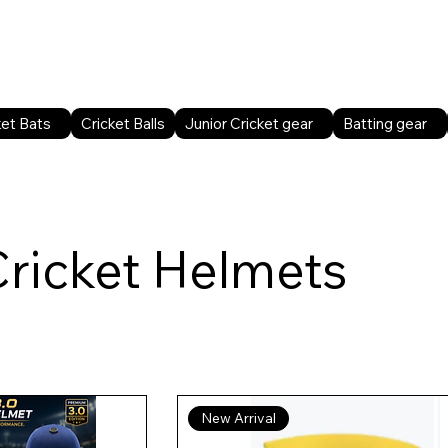
Home
Shop All
Sports facilities
B2B
ket Bats
Cricket Balls
Junior Cricket gear
Batting gear
Cricket Helmets
New Arrival