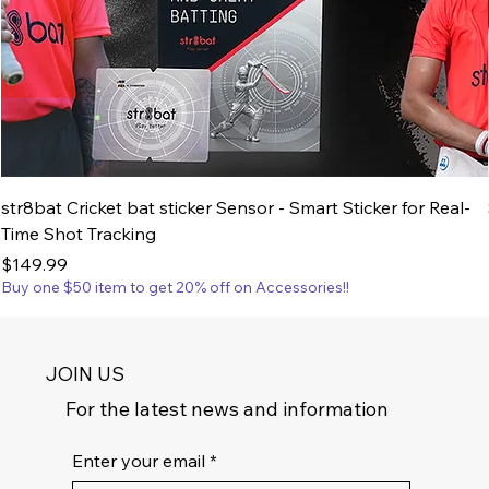
str8bat Cricket bat sticker Sensor - Smart Sticker for Real-
Time Shot Tracking
Price
$149.99
Buy one $50 item to get 20% off on Accessories!!
JOIN US
For the latest news and information
Enter your email
*