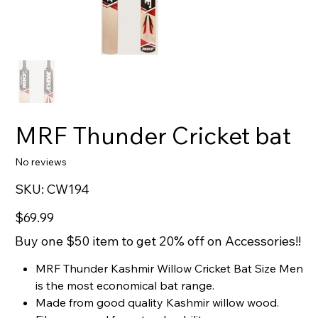
MRF Thunder Cricket bat
No reviews
SKU
SKU:
CW194
CW194
Price
$69.99
Buy one $50 item to get 20% off on Accessories!!
MRF Thunder Kashmir Willow Cricket Bat Size Men
is the most economical bat range.
Made from good quality Kashmir willow wood.