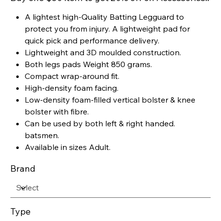
A lightest high-Quality Batting Legguard to
protect you from injury. A lightweight pad for
quick pick and performance delivery.
Lightweight and 3D moulded construction.
Both legs pads Weight 850 grams.
Compact wrap-around fit.
High-density foam facing.
Low-density foam-filled vertical bolster & knee
bolster with fibre.
Can be used by both left & right handed.
batsmen.
Available in sizes Adult.
Brand
Type