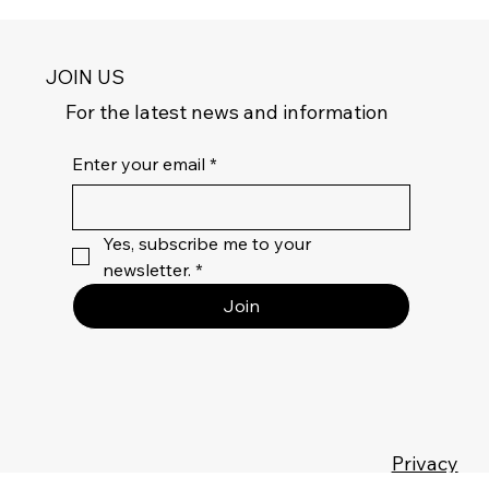
JOIN US
For the latest news and information
Enter your email
*
Yes, subscribe me to your 
newsletter.
*
Join
Privacy