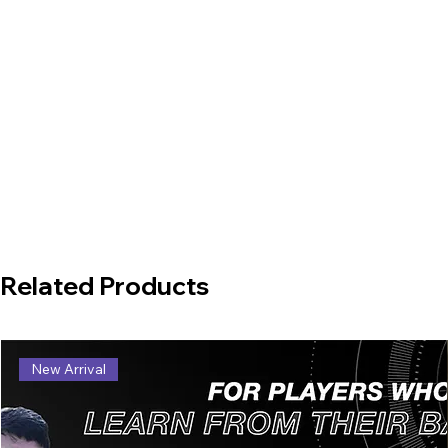
Related Products
New Arrival