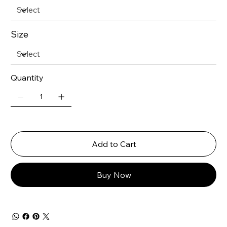
Size
Quantity
Add to Cart
Buy Now