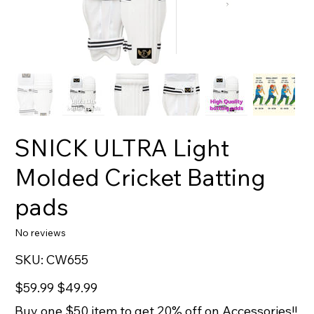
SNICK ULTRA Light
Molded Cricket Batting
pads
No reviews
SKU
SKU:
CW655
CW655
Original
Sale
$59.99
$49.99
price
price
Buy one $50 item to get 20% off on Accessories!!