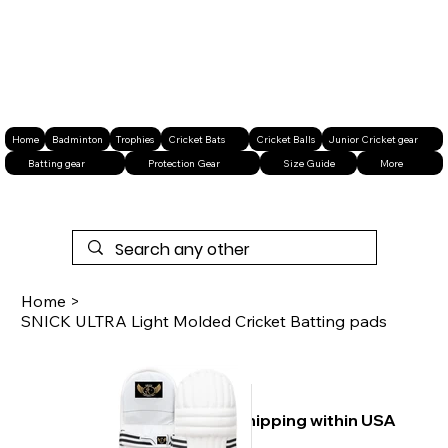
Home
Badminton
Trophies
Cricket Bats
Cricket Balls
Junior Cricket gear
Batting gear
Protection Gear
Size Guide
More
Home
>
SNICK ULTRA Light Molded Cricket Batting pads
Free shipping within USA