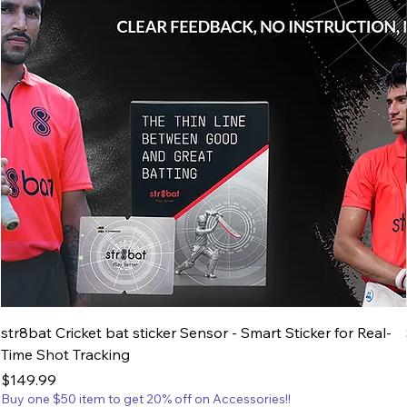
str8bat Cricket bat sticker Sensor - Smart Sticker for Real-
Time Shot Tracking
Price
$149.99
Buy one $50 item to get 20% off on Accessories!!