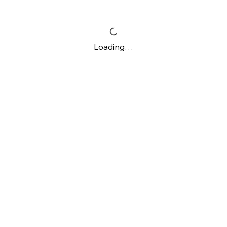
Loading…