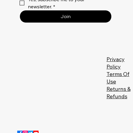
newsletter.
*
Join
Privacy
Policy
Terms Of
Use
Returns &
Refunds