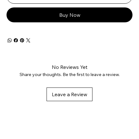
Buy Now
No Reviews Yet
Share your thoughts. Be the first to leave a review.
Leave a Review