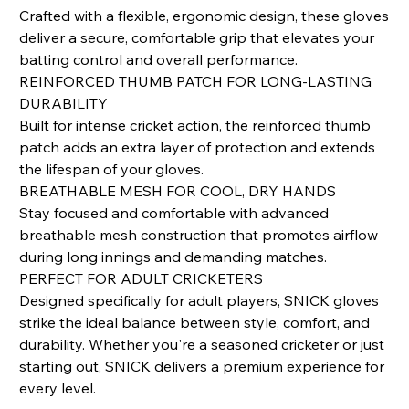
Crafted with a flexible, ergonomic design, these gloves
deliver a secure, comfortable grip that elevates your
batting control and overall performance.
REINFORCED THUMB PATCH FOR LONG-LASTING
DURABILITY
Built for intense cricket action, the reinforced thumb
patch adds an extra layer of protection and extends
the lifespan of your gloves.
BREATHABLE MESH FOR COOL, DRY HANDS
Stay focused and comfortable with advanced
breathable mesh construction that promotes airflow
during long innings and demanding matches.
PERFECT FOR ADULT CRICKETERS
Designed specifically for adult players, SNICK gloves
strike the ideal balance between style, comfort, and
durability. Whether you're a seasoned cricketer or just
starting out, SNICK delivers a premium experience for
every level.