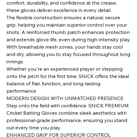
comfort, durability, and confidence at the crease,
these gloves deliver excellence in every detail.
The flexible construction ensures a natural, secure
grip, helping you maintain superior control over your
shots. A reinforced thumb patch enhances protection
and extends glove life, even during high‑intensity play.
With breathable mesh zones, your hands stay cool
and dry, allowing you to stay focused throughout long
innings.
Whether you're an experienced player or stepping
onto the pitch for the first time, SNICK offers the ideal
balance of flair, function, and long‑lasting
performance
MODERN DESIGN WITH UNMATCHED PRESENCE
Step onto the field with confidence. SNICK PREMIUM
Cricket Batting Gloves combine sleek aesthetics with
professional-grade performance, ensuring you stand
out every time you play.
ENHANCED GRIP FOR SUPERIOR CONTROL