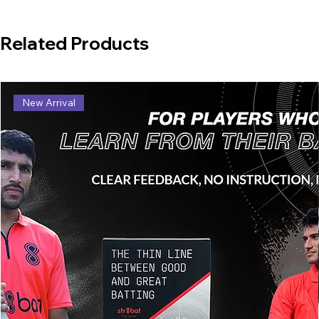
Related Products
New Arrival