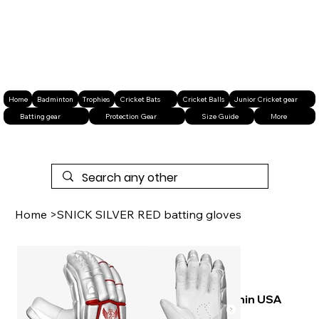
Home
Badminton
Trophies
Cricket Bats
Cricket Balls
Junior Cricket gear
Batting gear
Protection Gear
Size Guide
More
Home
>
SNICK SILVER RED batting gloves
Free shipping within USA