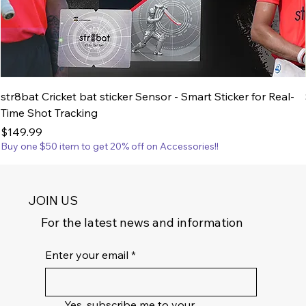
str8bat Cricket bat sticker Sensor - Smart Sticker for Real-
Time Shot Tracking
Price
$149.99
Buy one $50 item to get 20% off on Accessories!!
JOIN US
For the latest news and information
Enter your email
*
Yes, subscribe me to your 