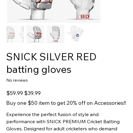
SNICK SILVER RED
batting gloves
No reviews
Original
Sale
$59.99
$39.99
price
price
Buy one $50 item to get 20% off on Accessories!!
Experience the perfect fusion of style and
performance with SNICK PREMIUM Cricket Batting
Gloves. Designed for adult cricketers who demand