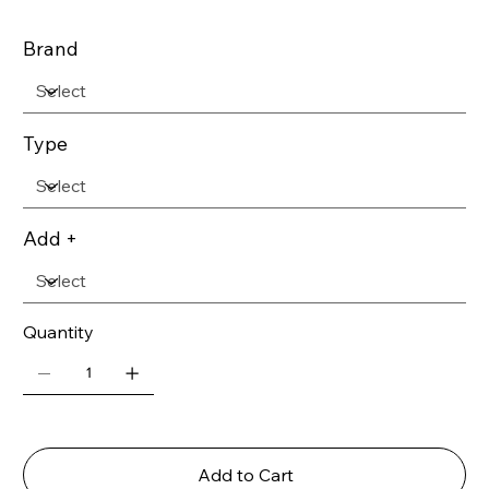
Brand
Type
Add +
Quantity
Add to Cart