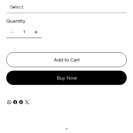
Quantity
Add to Cart
Buy Now