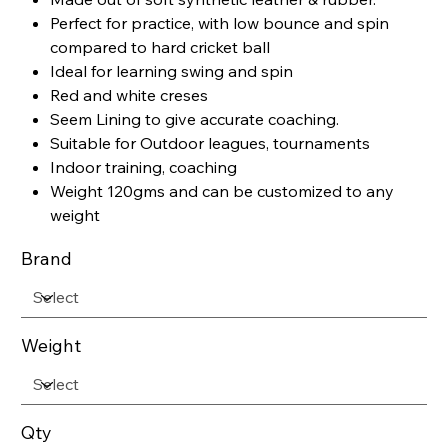
Perfect for practice, with low bounce and spin
compared to hard cricket ball
Ideal for learning swing and spin
Red and white creses
Seem Lining to give accurate coaching.
Suitable for Outdoor leagues, tournaments
Indoor training, coaching
Weight 120gms and can be customized to any
weight
Brand
Weight
Qty