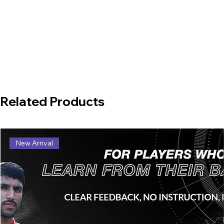
Related Products
New Arrival