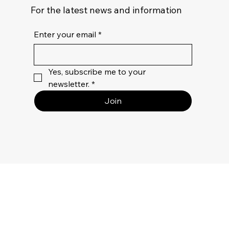
For the latest news and information
Enter your email
*
Yes, subscribe me to your 
newsletter.
*
Join
Privacy
Policy
Terms Of
Use
Returns &