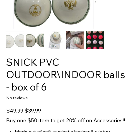
SNICK PVC
OUTDOOR\INDOOR balls
- box of 6
No reviews
Original
Sale
$49.99
$39.99
price
price
Buy one $50 item to get 20% off on Accessories!!
Made out of soft synthetic leather & rubber.