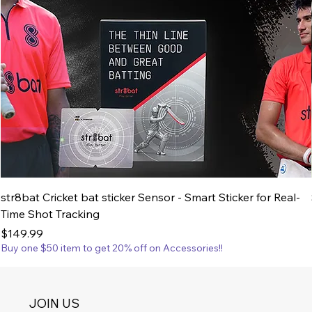
str8bat Cricket bat sticker Sensor - Smart Sticker for Real-
Time Shot Tracking
Price
$149.99
Buy one $50 item to get 20% off on Accessories!!
JOIN US