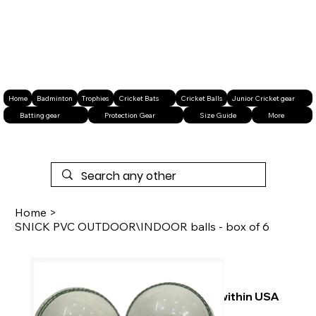
Home
Badminton
Trophies
Cricket Bats
Cricket Balls
Junior Cricket gear
Batting gear
Protection Gear
Size Guide
More
Home
>
SNICK PVC OUTDOOR\INDOOR balls - box of 6
Free shipping within USA