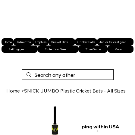
Home
Badminton
Trophies
Cricket Bats
Cricket Balls
Junior Cricket gear
Batting gear
Protection Gear
Size Guide
More
Home
>
SNICK JUMBO Plastic Cricket Bats - All Sizes
Free shipping within USA