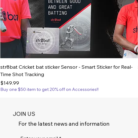
str8bat Cricket bat sticker Sensor - Smart Sticker for Real-
Time Shot Tracking
Price
$149.99
Buy one $50 item to get 20% off on Accessories!!
JOIN US
For the latest news and information