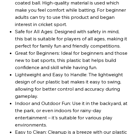
coated ball. High-quality material is used which
make you feel comfort while batting. For beginner
adults can try to use this product and began
interest in cricket sport.
Safe for All Ages: Designed with safety in mind,
this bat is suitable for players of all ages, making it
perfect for family fun and friendly competitions.
Great for Beginners: Ideal for beginners and those
new to bat sports, this plastic bat helps build
confidence and skill while having fun.
Lightweight and Easy to Handle: The lightweight
design of our plastic bat makes it easy to swing,
allowing for better control and accuracy during
gameplay.
Indoor and Outdoor Fun: Use it in the backyard, at
the park, or even indoors for rainy-day
entertainment – it's suitable for various play
environments.
Easy to Clean: Cleanup is a breeze with our plastic