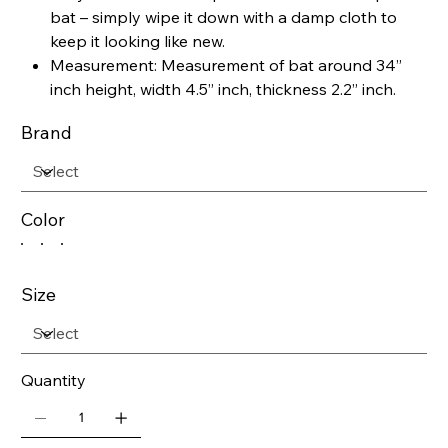
bat – simply wipe it down with a damp cloth to
keep it looking like new.
Measurement: Measurement of bat around 34”
inch height, width 4.5” inch, thickness 2.2” inch.
Brand
Color
Size
Quantity