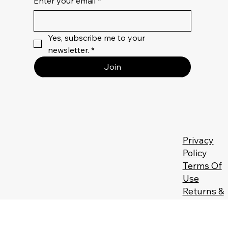
Enter your email
*
Yes, subscribe me to your 
newsletter.
*
Join
Privacy
Policy
Terms Of
Use
Returns &
Refunds