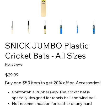
SNICK JUMBO Plastic
Cricket Bats - All Sizes
No reviews
Price
$29.99
Buy one $50 item to get 20% off on Accessories!!
Comfortable Rubber Grip: This cricket bat is
specially designed for tennis ball and wind ball.
Not recommendation for leather or any hard