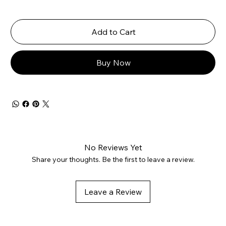
Add to Cart
Buy Now
No Reviews Yet
Share your thoughts. Be the first to leave a review.
Leave a Review