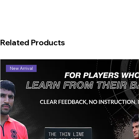
Related Products
New Arrival