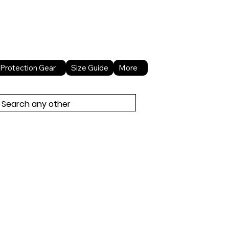
About Us
Contact Us
Protection Gear
Size Guide
More