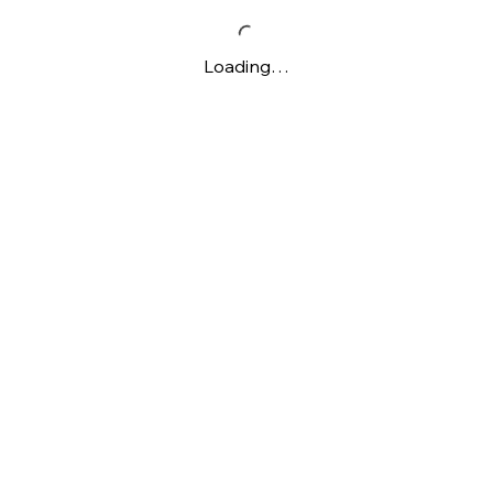
Loading…