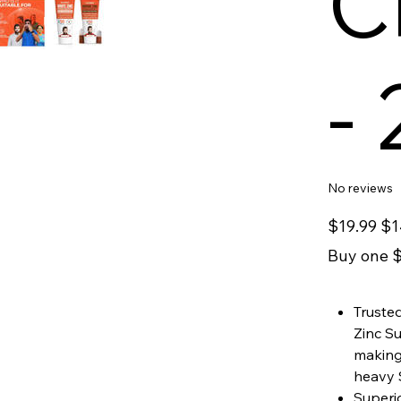
C
-
No reviews
Original
Sale
$19.99
$1
price
price
Buy one $
Trusted
Zinc S
making 
heavy 
Superio