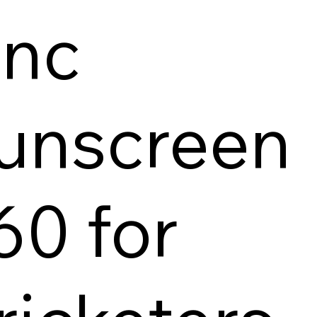
inc
unscreen
60 for