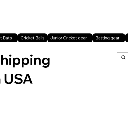
Home
Shop All
Sports facilities
B2B
t Bats
Cricket Balls
Junior Cricket gear
Batting gear
shipping
n USA