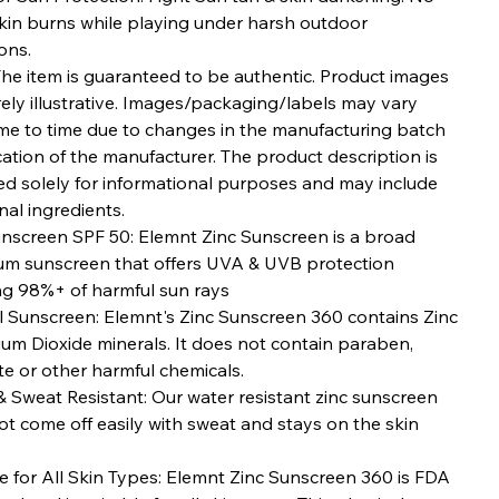
kin burns while playing under harsh outdoor
ons.
The item is guaranteed to be authentic. Product images
ely illustrative. Images/packaging/labels may vary
ime to time due to changes in the manufacturing batch
ation of the manufacturer. The product description is
ed solely for informational purposes and may include
nal ingredients.
unscreen SPF 50: Elemnt Zinc Sunscreen is a broad
um sunscreen that offers UVA & UVB protection
ng 98%+ of harmful sun rays
l Sunscreen: Elemnt's Zinc Sunscreen 360 contains Zinc
ium Dioxide minerals. It does not contain paraben,
e or other harmful chemicals.
 Sweat Resistant: Our water resistant zinc sunscreen
t come off easily with sweat and stays on the skin
e for All Skin Types: Elemnt Zinc Sunscreen 360 is FDA