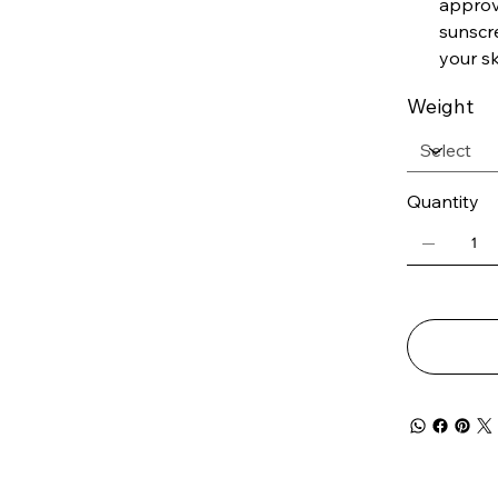
approve
sunscr
your sk
Weight
Quantity