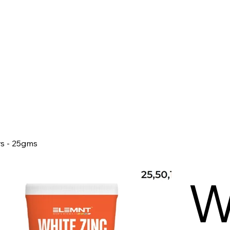
rs - 25gms
W