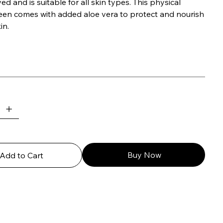
d and is suitable for all skin types. This physical
een comes with added aloe vera to protect and nourish
in.
Buy Now
Add to Cart