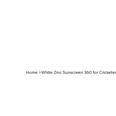
Home
>
White Zinc Sunscreen 360 for Crickete