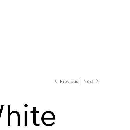
Previous
Next
hite