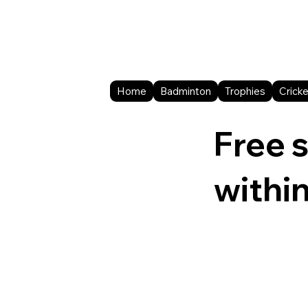
Home
Badminton
Trophies
Cricke
Free 
withi