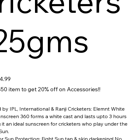
ricketers
 25gms
4.99
50 item to get 20% off on Accessories!!
 by IPL, International & Ranji Cricketers: Elemnt White
unscreen 360 forms a white cast and lasts upto 3 hours
it an ideal sunscreen for cricketers who play under the
Sun.
r Sun Protection: Fight Sun tan & skin darkening! No