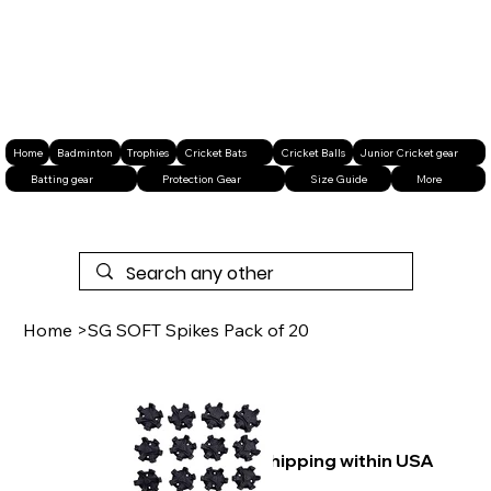
Home
Badminton
Trophies
Cricket Bats
Cricket Balls
Junior Cricket gear
Batting gear
Protection Gear
Size Guide
More
Home
>
SG SOFT Spikes Pack of 20
Free shipping within USA