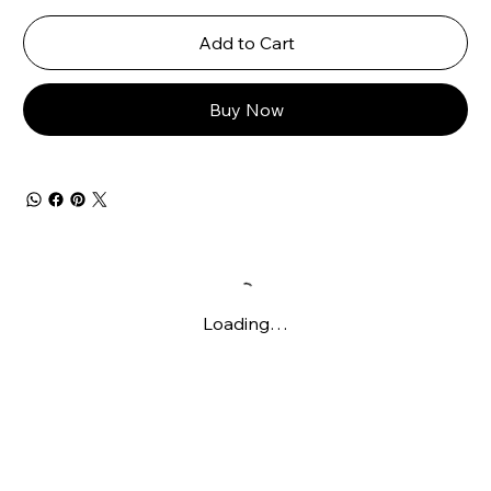
Add to Cart
Buy Now
Loading…