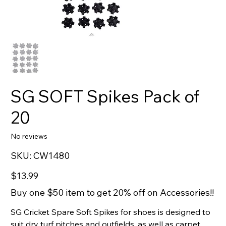
SG SOFT Spikes Pack of
20
No reviews
SKU
SKU:
CW1480
CW1480
Price
$13.99
Buy one $50 item to get 20% off on Accessories!!
SG Cricket Spare Soft Spikes for shoes is designed to
suit dry turf pitches and outfields, as well as carpet