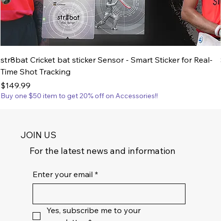
str8bat Cricket bat sticker Sensor - Smart Sticker for Real-
Time Shot Tracking
Price
$149.99
Buy one $50 item to get 20% off on Accessories!!
JOIN US
For the latest news and information
Enter your email
*
Yes, subscribe me to your 