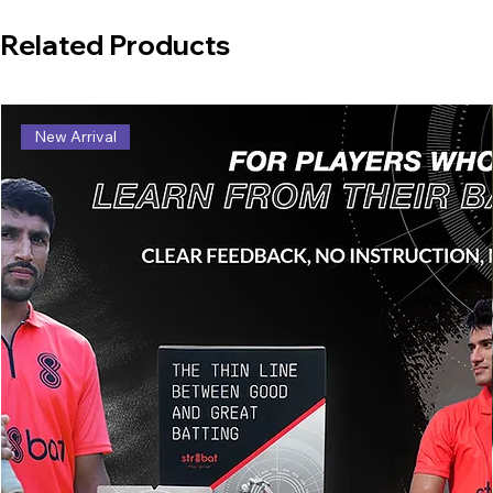
Related Products
New Arrival