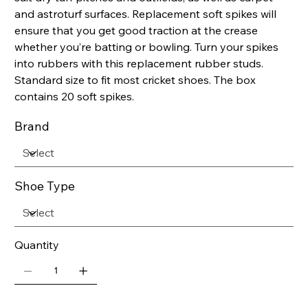
and astroturf surfaces. Replacement soft spikes will
ensure that you get good traction at the crease
whether you’re batting or bowling. Turn your spikes
into rubbers with this replacement rubber studs.
Standard size to fit most cricket shoes. The box
contains 20 soft spikes.
Brand
Shoe Type
Quantity