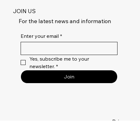
JOIN US
For the latest news and information
Enter your email
*
Yes, subscribe me to your 
newsletter.
*
Join
Privacy
Policy
Terms Of