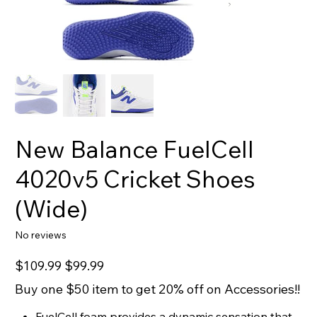
New Balance FuelCell
4020v5 Cricket Shoes
(Wide)
No reviews
Original
Sale
$109.99
$99.99
price
price
Buy one $50 item to get 20% off on Accessories!!
FuelCell foam provides a dynamic sensation that