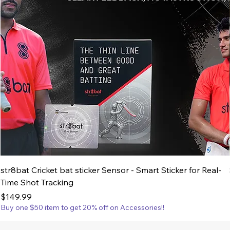
str8bat Cricket bat sticker Sensor - Smart Sticker for Real-
Time Shot Tracking
Price
$149.99
Buy one $50 item to get 20% off on Accessories!!