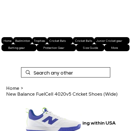
Home
Badminton
Trophies
Cricket Bats
Cricket Balls
Junior Cricket gear
Batting gear
Protection Gear
Size Guide
More
Home
>
New Balance FuelCell 4020v5 Cricket Shoes (Wide)
Free shipping within USA