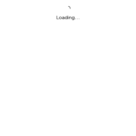
Loading…