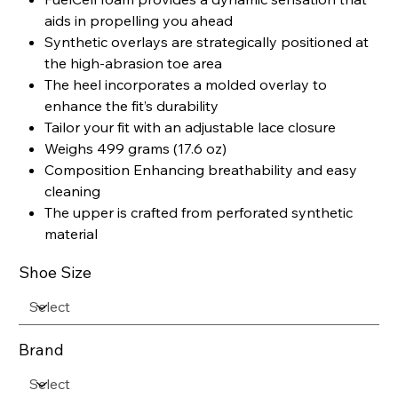
aids in propelling you ahead
Synthetic overlays are strategically positioned at
the high-abrasion toe area
The heel incorporates a molded overlay to
enhance the fit’s durability
Tailor your fit with an adjustable lace closure
Weighs 499 grams (17.6 oz)
Composition Enhancing breathability and easy
cleaning
The upper is crafted from perforated synthetic
material
Shoe Size
Brand