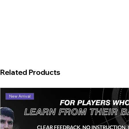
Related Products
New Arrival