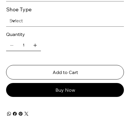
Shoe Type
Quantity
Add to Cart
Buy Now