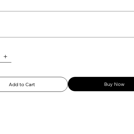
Buy Now
Add to Cart