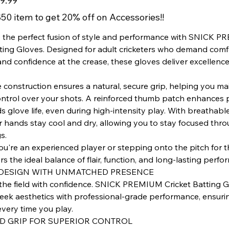
9.99
50 item to get 20% off on Accessories!!
 the perfect fusion of style and performance with SNICK 
tting Gloves. Designed for adult cricketers who demand comf
 and confidence at the crease, these gloves deliver excellence
e construction ensures a natural, secure grip, helping you ma
ontrol over your shots. A reinforced thumb patch enhances 
s glove life, even during high‑intensity play. With breathab
r hands stay cool and dry, allowing you to stay focused thr
s.
're an experienced player or stepping onto the pitch for the
s the ideal balance of flair, function, and long‑lasting perf
DESIGN WITH UNMATCHED PRESENCE
the field with confidence. SNICK PREMIUM Cricket Batting 
eek aesthetics with professional-grade performance, ensuri
every time you play.
 GRIP FOR SUPERIOR CONTROL