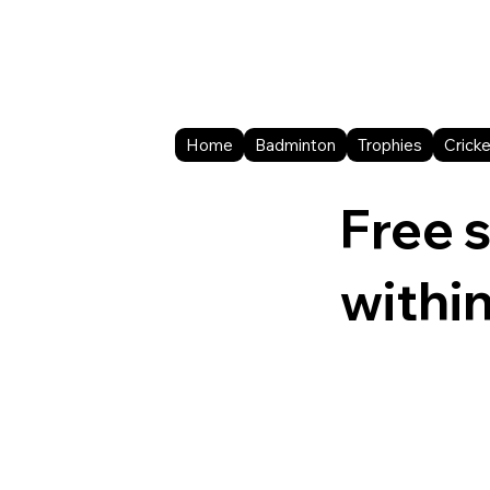
Home
Badminton
Trophies
Cricke
Free 
withi