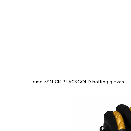
Home
>
SNICK BLACKGOLD batting gloves