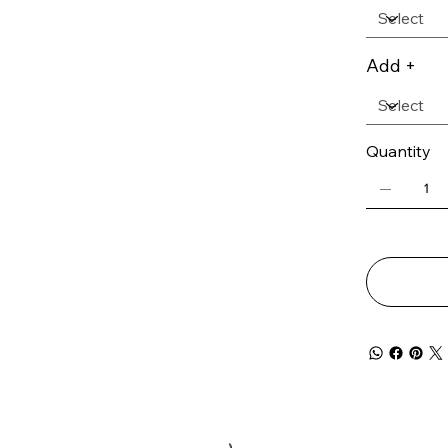
Add +
Quantity