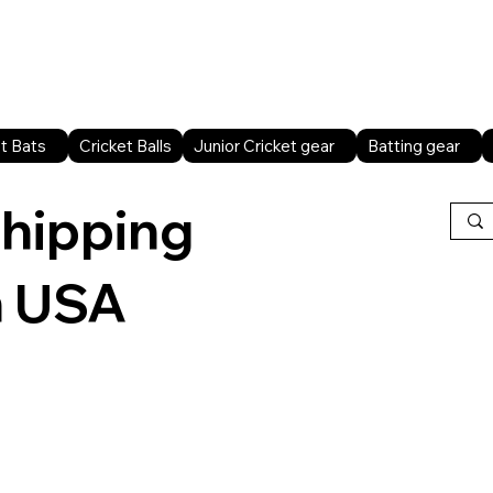
Home
Shop All
Sports facilities
B2B
t Bats
Cricket Balls
Junior Cricket gear
Batting gear
shipping
n USA