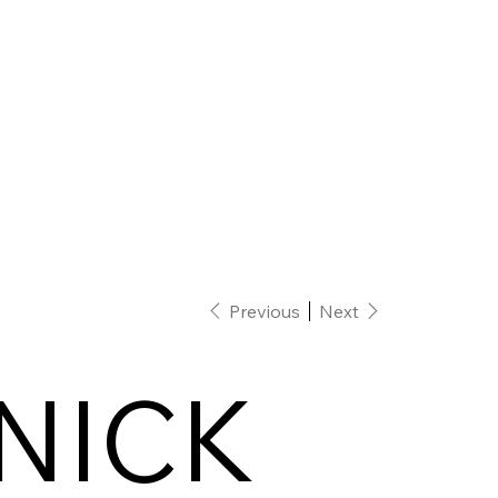
Previous
Next
NICK