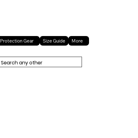
About Us
Contact Us
Protection Gear
Size Guide
More