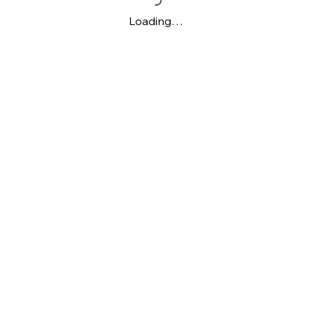
Loading…