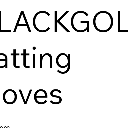
LACKGO
atting
loves