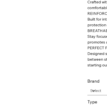
Crafted wit
comfortabl
REINFORC
Built for i
protection
BREATHAB
Stay focus
promotes a
PERFECT 
Designed sp
between sty
starting ou
Brand
Type