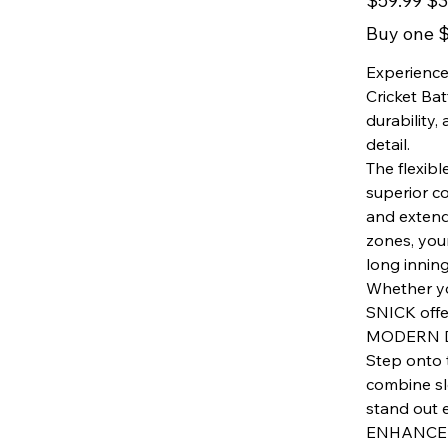
$59.99
$3
price
price
Buy one $
Experience
Cricket Ba
durability,
detail.
The flexibl
superior c
and extend
zones, you
long inning
Whether you
SNICK offer
MODERN 
Step onto 
combine sl
stand out 
ENHANCED