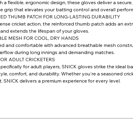
h a flexible, ergonomic design, these gloves deliver a secure,
e grip that elevates your batting control and overall perfor
ED THUMB PATCH FOR LONG-LASTING DURABILITY
ntense cricket action, the reinforced thumb patch adds an extr
 and extends the lifespan of your gloves.
LE MESH FOR COOL, DRY HANDS
ed and comfortable with advanced breathable mesh constru
irflow during long innings and demanding matches.
FOR ADULT CRICKETERS
ecifically for adult players, SNICK gloves strike the ideal b
le, comfort, and durability. Whether you're a seasoned crick
t, SNICK delivers a premium experience for every level.