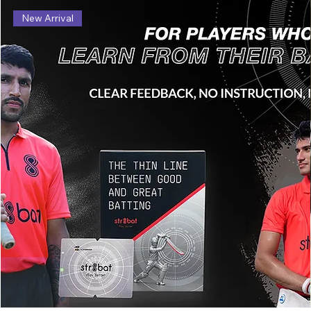
New Arrival