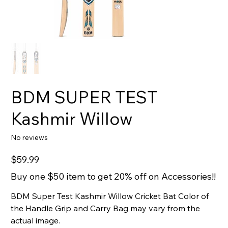
BDM SUPER TEST
Kashmir Willow
No reviews
Price
$59.99
Buy one $50 item to get 20% off on Accessories!!
BDM Super Test Kashmir Willow Cricket Bat Color of
the Handle Grip and Carry Bag may vary from the
actual image.