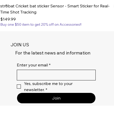
str8bat Cricket bat sticker Sensor - Smart Sticker for Real-
Time Shot Tracking
Price
$149.99
Buy one $50 item to get 20% off on Accessories!!
JOIN US
For the latest news and information
Enter your email
*
Yes, subscribe me to your 
newsletter.
*
Join