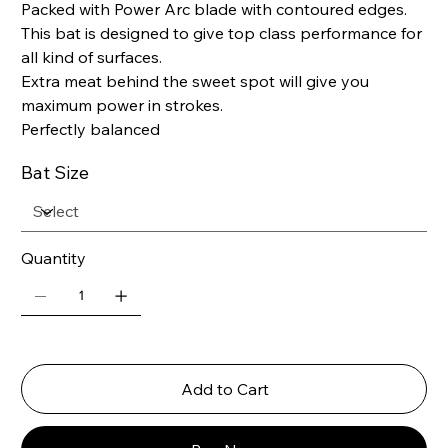
Packed with Power Arc blade with contoured edges.
This bat is designed to give top class performance for
all kind of surfaces.
Extra meat behind the sweet spot will give you
maximum power in strokes.
Perfectly balanced
Bat Size
Quantity
Add to Cart