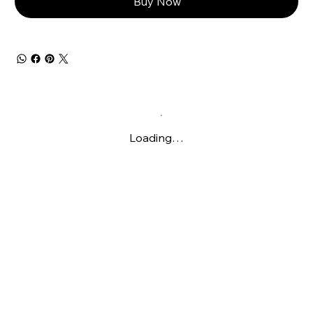
Buy Now
Loading…