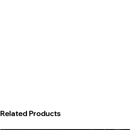
Related Products