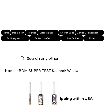
Home
Badminton
Trophies
Cricket Bats
Cricket Balls
Junior Cricket gear
Batting gear
Protection Gear
Size Guide
More
Home
>
BDM SUPER TEST Kashmir Willow
Free shipping within USA