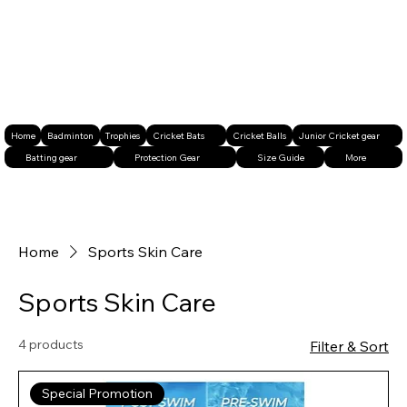
Home
Badminton
Trophies
Cricket Bats
Cricket Balls
Junior Cricket gear
Batting gear
Protection Gear
Size Guide
More
Home
Sports Skin Care
Sports Skin Care
4 products
Filter & Sort
Special Promotion