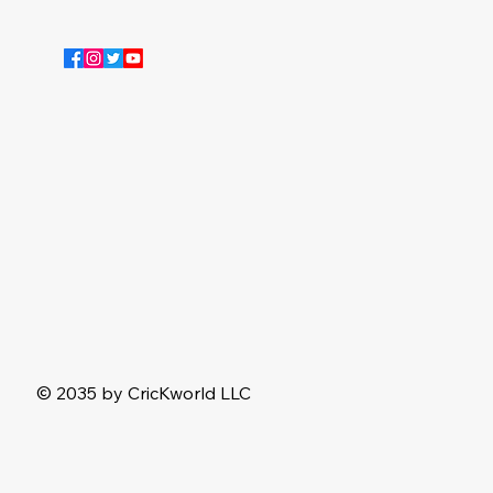
© 2035 by CricKworld LLC