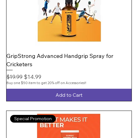
GripStrong Advanced Handgrip Spray for
Cricketers
Regular Price
Sale Price
$14.99
$19.99
Buy one $50 item to get 20% off on Accessories!!
Add to Cart
Special Promotion