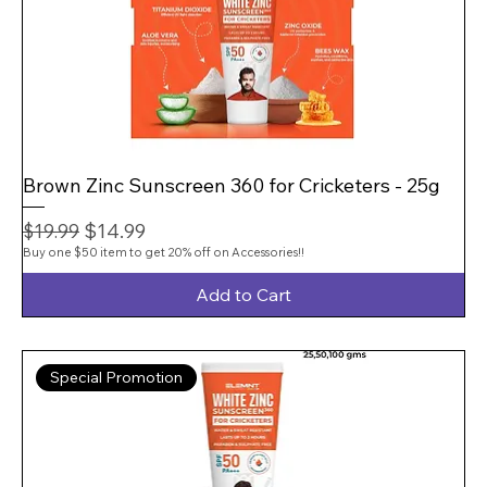
Brown Zinc Sunscreen 360 for Cricketers - 25g
Regular Price
Sale Price
$14.99
$19.99
Buy one $50 item to get 20% off on Accessories!!
Add to Cart
Special Promotion