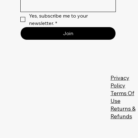
Yes, subscribe me to your 
newsletter.
*
Join
Privacy
Policy
Terms Of
Use
Returns &
Refunds