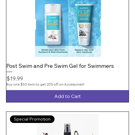
Post Swim and Pre Swim Gel for Swimmers
Price
$19.99
Buy one $50 item to get 20% off on Accessories!!
Add to Cart
Special Promotion