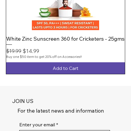
White Zinc Sunscreen 360 for Cricketers - 25gms
Regular Price
Sale Price
$14.99
$19.99
Buy one $50 item to get 20% off on Accessories!!
Add to Cart
JOIN US
For the latest news and information
Enter your email
*