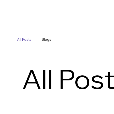
All Posts
Blogs
All Pos