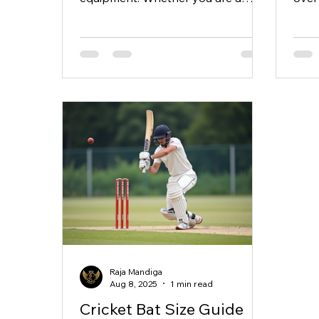
beginner or a seasoned player,
ther
having...
price
Raja Mandiga
Aug 8, 2025
1 min read
Cricket Bat Size Guide