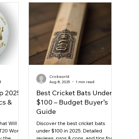
Crickworld
d
Aug 8, 2025
1 min read
p 2025
Best Cricket Bats Under
cs &
$100 – Budget Buyer’s
Guide
hat Will
Discover the best cricket bats
 T20 World
under $100 in 2025. Detailed
y the
reviews, pros & cons, and tips for