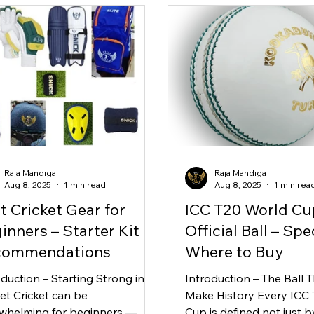
Raja Mandiga
Raja Mandiga
Aug 8, 2025
1 min read
Aug 8, 2025
1 min rea
t Cricket Gear for
ICC T20 World Cu
inners – Starter Kit
Official Ball – Spe
commendations
Where to Buy
oduction – Starting Strong in
Introduction – The Ball T
ket Cricket can be
Make History Every ICC
whelming for beginners —
Cup is defined not just b