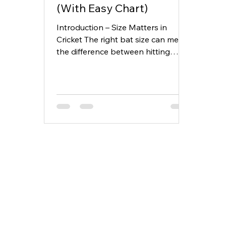
(With Easy Chart)
Introduction – Size Matters in
Cricket The right bat size can mean
the difference between hitting
boundaries and struggling for
timing....