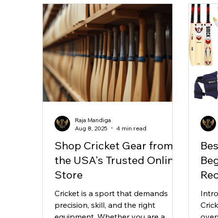
Raja Mandiga
Aug 8, 2025
4 min read
Shop Cricket Gear from
Bes
the USA's Trusted Online
Beg
Store
Re
Cricket is a sport that demands
Intr
precision, skill, and the right
Cric
equipment. Whether you are a
over