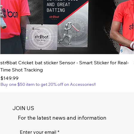
str8bat Cricket bat sticker Sensor - Smart Sticker for Real-
Time Shot Tracking
Price
$149.99
Buy one $50 item to get 20% off on Accessories!!
JOIN US
For the latest news and information
Enter your email
*