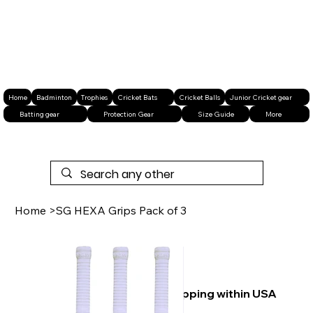
Home
Badminton
Trophies
Cricket Bats
Cricket Balls
Junior Cricket gear
Batting gear
Protection Gear
Size Guide
More
Home
>
SG HEXA Grips Pack of 3
Free shipping within USA