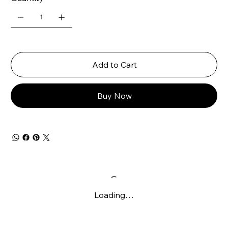
Add to Cart
Buy Now
Loading…