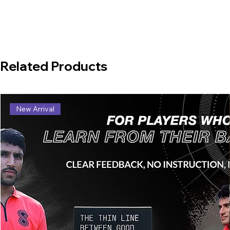
Related Products
New Arrival