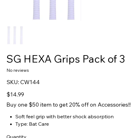
SG HEXA Grips Pack of 3
No reviews
SKU
SKU:
CW144
CW144
Price
$14.99
Buy one $50 item to get 20% off on Accessories!!
Soft feel grip with better shock absorption
Type: Bat Care
Quantity