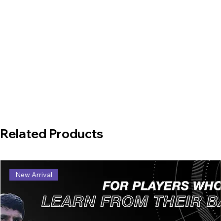
Related Products
New Arrival