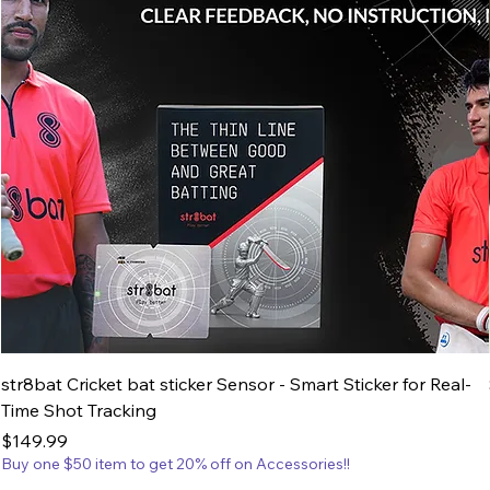
str8bat Cricket bat sticker Sensor - Smart Sticker for Real-
Time Shot Tracking
Price
$149.99
Buy one $50 item to get 20% off on Accessories!!