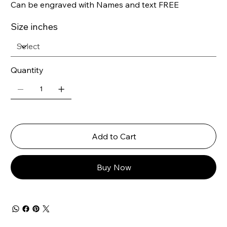
Can be engraved with Names and text FREE
Size inches
Quantity
Add to Cart
Buy Now