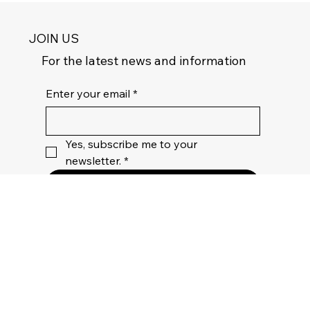
JOIN US
For the latest news and information
Enter your email
*
Yes, subscribe me to your 
newsletter.
*
Join
Privacy
Policy