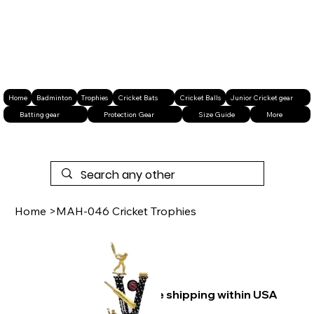
Home
Badminton
Trophies
Cricket Bats
Cricket Balls
Junior Cricket gear
Batting gear
Protection Gear
Size Guide
More
Home
>
MAH-046 Cricket Trophies
Free shipping within USA