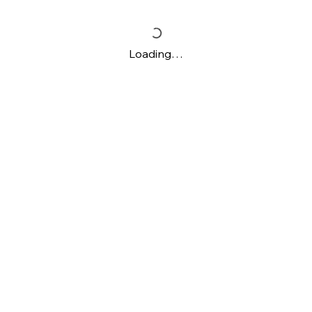
Loading…