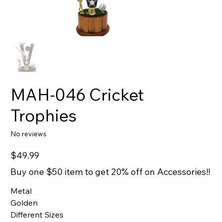
MAH-046 Cricket
Trophies
No reviews
Price
$49.99
Buy one $50 item to get 20% off on Accessories!!
Metal
Golden
Different Sizes