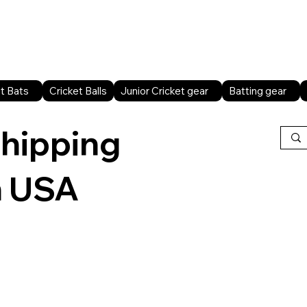
Home
Shop All
Sports facilities
B2B
t Bats
Cricket Balls
Junior Cricket gear
Batting gear
shipping
n USA