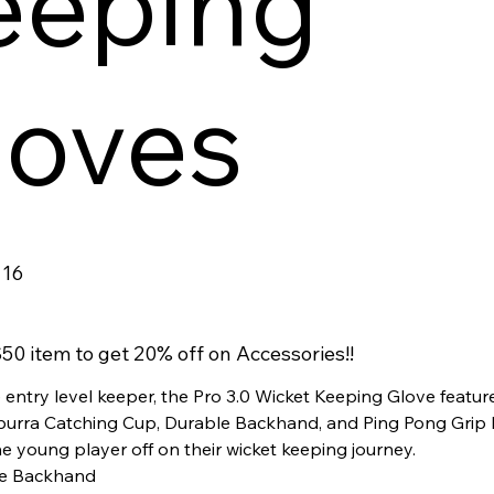
eeping
loves
16
50 item to get 20% off on Accessories!!
 entry level keeper, the Pro 3.0 Wicket Keeping Glove featur
urra Catching Cup, Durable Backhand, and Ping Pong Grip 
he young player off on their wicket keeping journey.
e Backhand