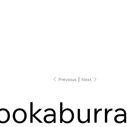
Previous
Next
ookaburr