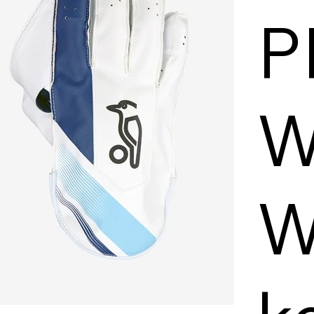
P
W
W