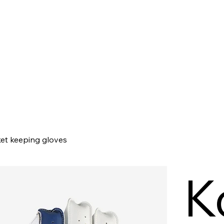
t keeping gloves
K