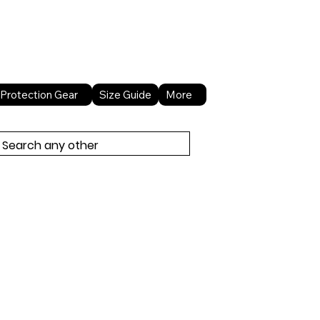
About Us
Contact Us
Protection Gear
Size Guide
More