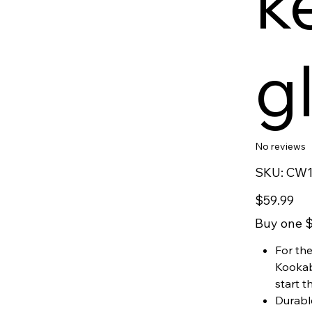
k
g
No reviews
SKU
SKU:
CW1
CW116
Price
$59.99
Buy one $
For the
Kookab
start t
Durabl