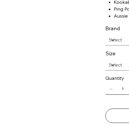
Kookab
Ping P
Aussie 
Brand
Size
Quantity