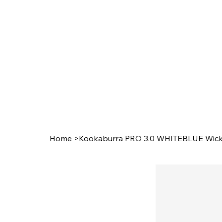
Home
>
Kookaburra PRO 3.0 WHITEBLUE Wicke