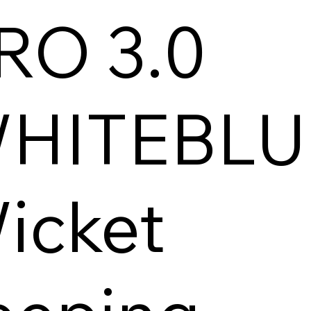
RO 3.0
HITEBLU
icket