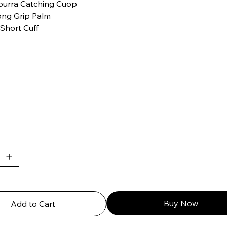
urra Catching Cuop
ong Grip Palm
Short Cuff
Buy Now
Add to Cart