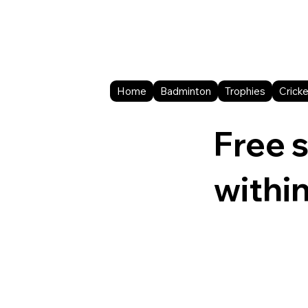
Home
Badminton
Trophies
Cricke
Free 
withi