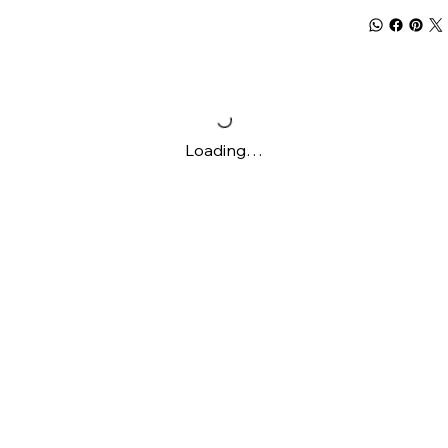
Loading…