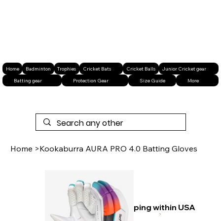
Home
Badminton
Trophies
Cricket Bats
Cricket Balls
Junior Cricket gear
Batting gear
Protection Gear
Size Guide
More
Home
>
Kookaburra AURA PRO 4.0 Batting Gloves
Free shipping within USA