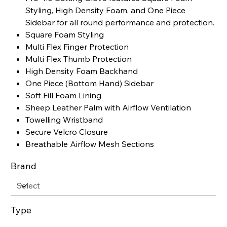
Styling, High Density Foam, and One Piece
Sidebar for all round performance and protection.
Square Foam Styling
Multi Flex Finger Protection
Multi Flex Thumb Protection
High Density Foam Backhand
One Piece (Bottom Hand) Sidebar
Soft Fill Foam Lining
Sheep Leather Palm with Airflow Ventilation
Towelling Wristband
Secure Velcro Closure
Breathable Airflow Mesh Sections
Brand
Type