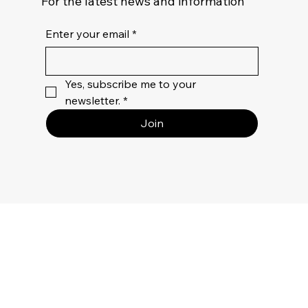
For the latest news and information
Enter your email
*
Yes, subscribe me to your 
newsletter.
*
Join
Privacy
Policy
Terms Of
Use
Returns &