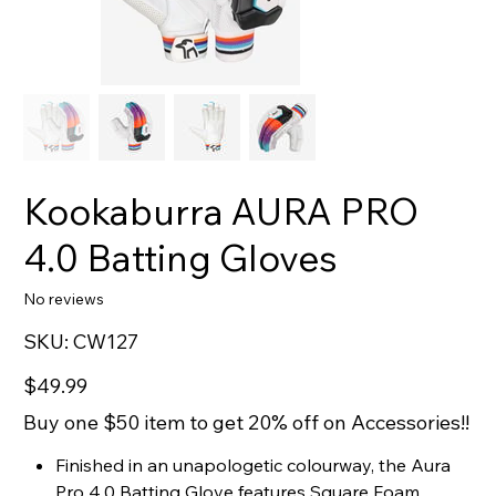
Kookaburra AURA PRO
4.0 Batting Gloves
No reviews
SKU
SKU:
CW127
CW127
Price
$49.99
Buy one $50 item to get 20% off on Accessories!!
Finished in an unapologetic colourway, the Aura
Pro 4.0 Batting Glove features Square Foam