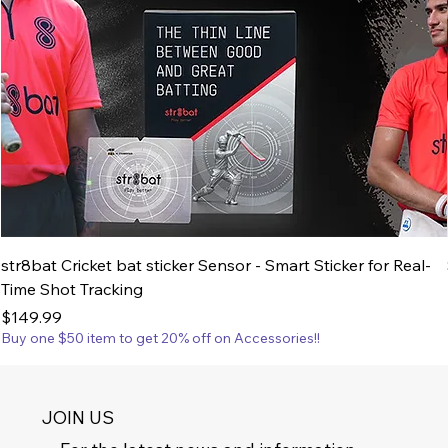
str8bat Cricket bat sticker Sensor - Smart Sticker for Real-
Time Shot Tracking
Price
$149.99
Buy one $50 item to get 20% off on Accessories!!
JOIN US