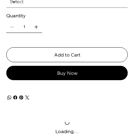
Quantity
Add to Cart
Buy Now
Loading…