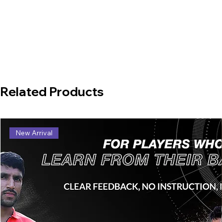
Related Products
New Arrival