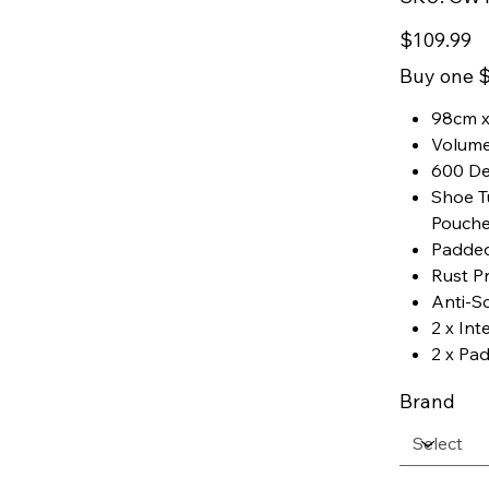
CW119
Price
$109.99
Buy one $
98cm x
Volume
600 De
Shoe Tu
Pouch
Padde
Rust P
Anti-Sc
2 x Int
2 x Pa
Brand