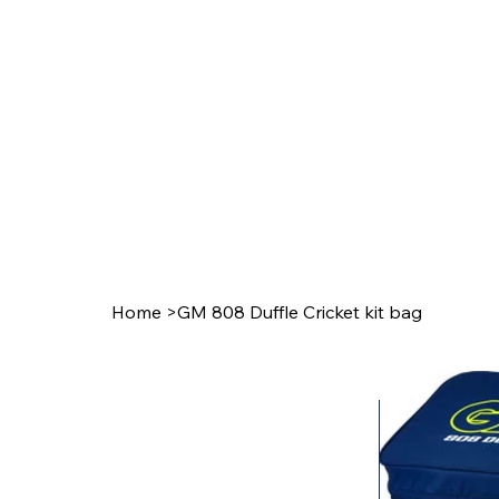
Home
>
GM 808 Duffle Cricket kit bag