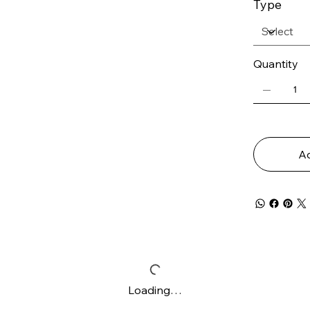
Type
Quantity
Ad
Loading…