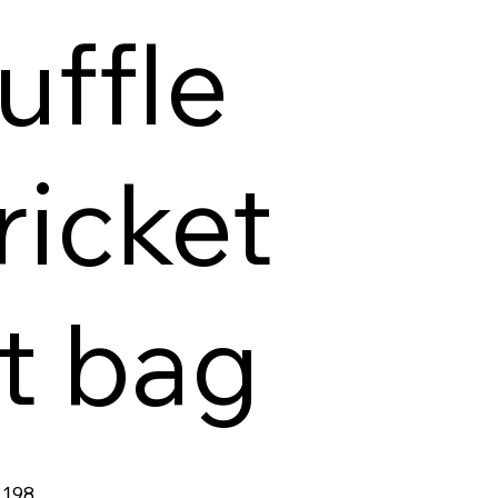
uffle
ricket
it bag
198