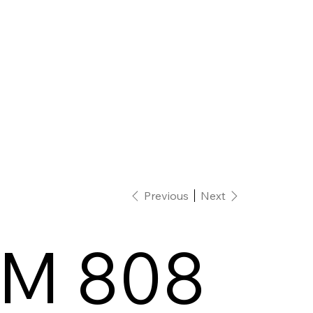
Previous
Next
M 808