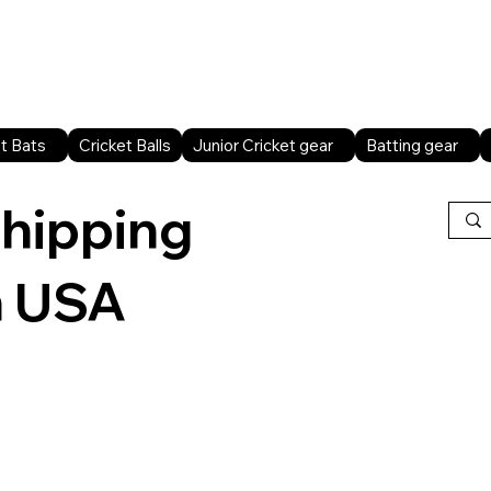
Home
Shop All
Sports facilities
B2B
t Bats
Cricket Balls
Junior Cricket gear
Batting gear
shipping
n USA