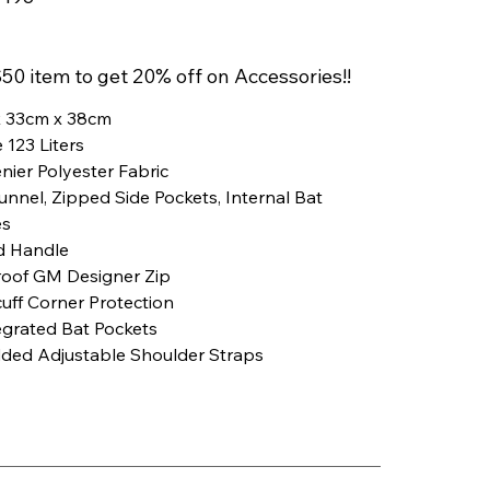
8
50 item to get 20% off on Accessories!!
 33cm x 38cm
 123 Liters
nier Polyester Fabric
nnel, Zipped Side Pockets, Internal Bat
es
d Handle
roof GM Designer Zip
uff Corner Protection
egrated Bat Pockets
dded Adjustable Shoulder Straps