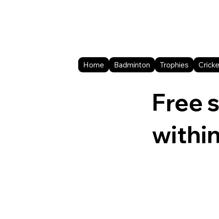
Home
Badminton
Trophies
Cricke
Free 
withi