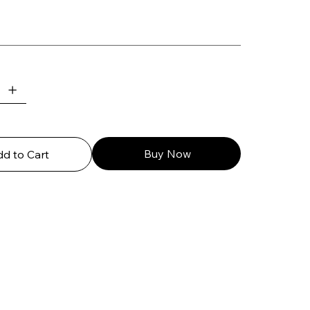
Buy Now
d to Cart