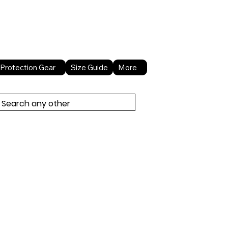
About Us
Contact Us
Protection Gear
Size Guide
More