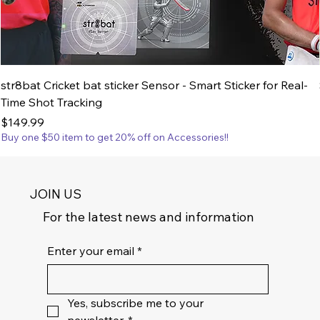
str8bat Cricket bat sticker Sensor - Smart Sticker for Real-
Time Shot Tracking
Price
$149.99
Buy one $50 item to get 20% off on Accessories!!
JOIN US
For the latest news and information
Enter your email
*
Yes, subscribe me to your 