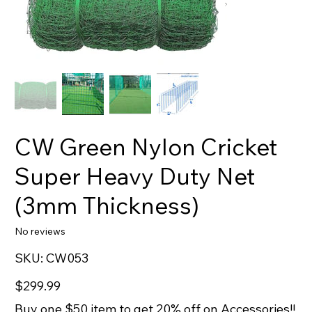
CW Green Nylon Cricket
Super Heavy Duty Net
(3mm Thickness)
No reviews
SKU
SKU:
CW053
CW053
Price
$299.99
Buy one $50 item to get 20% off on Accessories!!