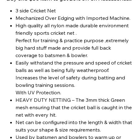
3 side Cricket Net
Mechanized Over Edging with Imported Machine.
High quality all nylon made durable environment
friendly sports cricket net .
Perfect for training & practice purpose ,extremely
big hard stuff made and provide full back
coverage to batsmen & bowler.
Easily withstand the pressure and speed of cricket
balls as well as being fully weatherproof.
Increases the level of safety during batting and
bowling training sessions.
With UV Protection.
HEAVY DUTY NETTING – The 3mm thick Green
mesh ensuring that the cricket ball is caught in the
net with every hit.
Net can be configured into the length & width that
suits your shape & size requirements.
Used by batsmen and bowlers to warm up or