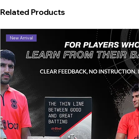
Related Products
New Arrival