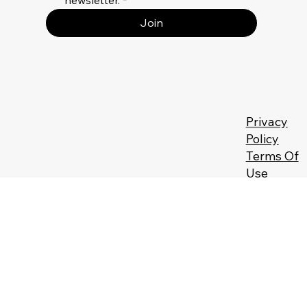
newsletter.
*
Join
Privacy
Policy
Terms Of
Use
Returns &
Refunds