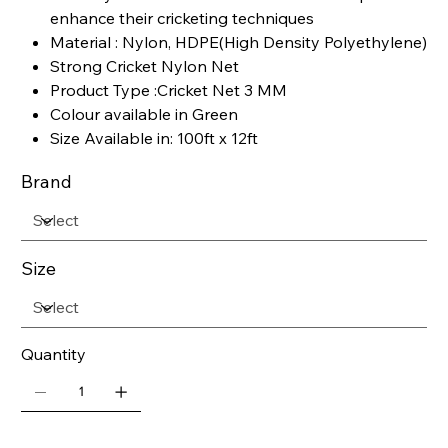
enhance their cricketing techniques
Material : Nylon, HDPE(High Density Polyethylene)
Strong Cricket Nylon Net
Product Type :Cricket Net 3 MM
Colour available in Green
Size Available in: 100ft x 12ft
Brand
Size
Quantity