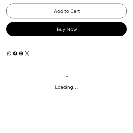
Add to Cart
Buy Now
Loading…