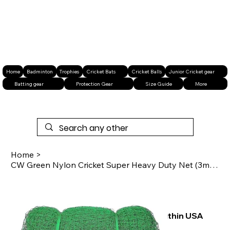
Home
Badminton
Trophies
Cricket Bats
Cricket Balls
Junior Cricket gear
Batting gear
Protection Gear
Size Guide
More
Home
>
CW Green Nylon Cricket Super Heavy Duty Net (3mm Thickness)
Free shipping within USA