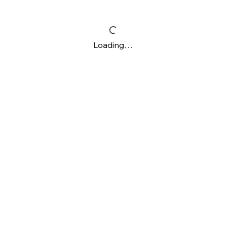
Loading…