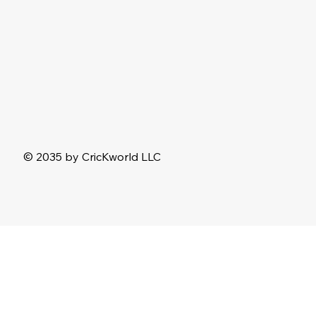
© 2035 by CricKworld LLC