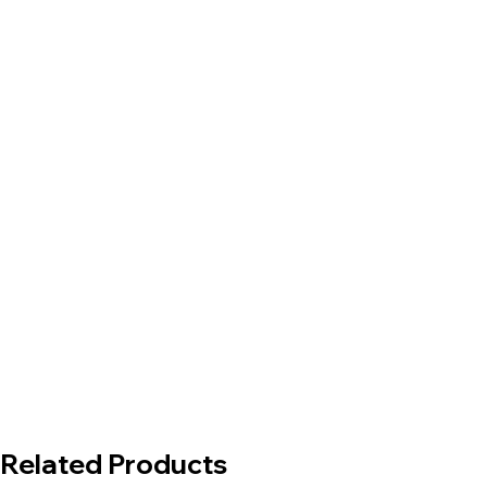
Related Products