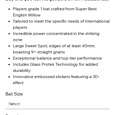
Players grade 1 bat crafted from Super Best
English Willow
Tailored to meet the specific needs of international
players
Incredible power concentrated in the striking
zone
Large Sweet Spot, edges of at least 40mm,
boasting 9+ straight grains
Exceptional balance and top-tier performance
Includes Glass Protek Technology for added
durability
Innovative embossed stickers featuring a 3D-
effect
Bat Size