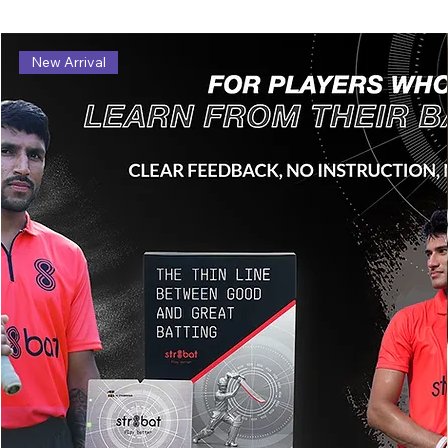
New Arrival