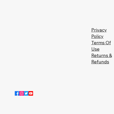
Privacy
Policy
Terms Of
Use
Returns &
Refunds