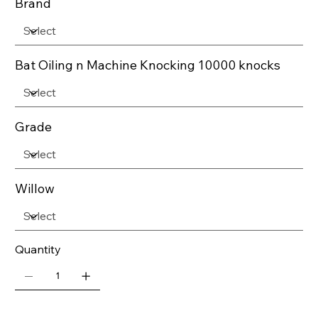
Brand
Bat Oiling n Machine Knocking 10000 knocks
Grade
Willow
Quantity