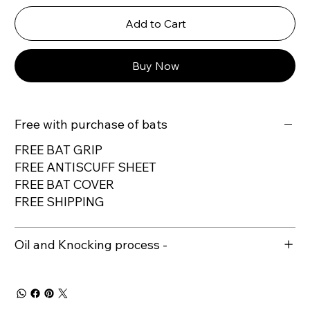
Add to Cart
Buy Now
Free with purchase of bats
FREE BAT GRIP
FREE ANTISCUFF SHEET
FREE BAT COVER
FREE SHIPPING
Oil and Knocking process -