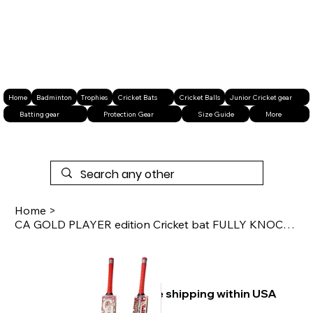
Home
Badminton
Trophies
Cricket Bats
Cricket Balls
Junior Cricket gear
Batting gear
Protection Gear
Size Guide
More
Home
>
CA GOLD PLAYER edition Cricket bat FULLY KNOCKED
Free shipping within USA