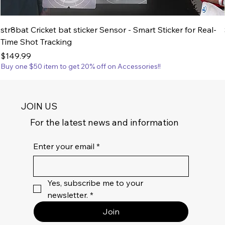
str8bat Cricket bat sticker Sensor - Smart Sticker for Real-
Time Shot Tracking
Price
$149.99
Buy one $50 item to get 20% off on Accessories!!
JOIN US
For the latest news and information
Enter your email
*
Yes, subscribe me to your 
newsletter.
*
Join