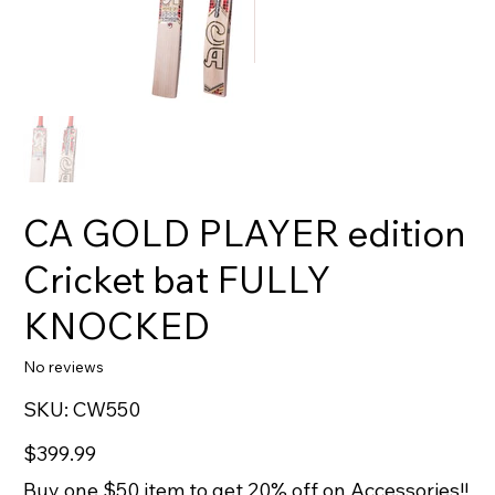
CA GOLD PLAYER edition
Cricket bat FULLY
KNOCKED
No reviews
SKU
SKU:
CW550
CW550
Price
$399.99
Buy one $50 item to get 20% off on Accessories!!